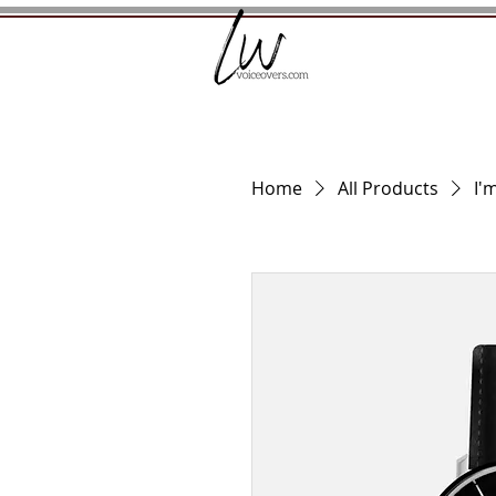
Home
All Products
I'