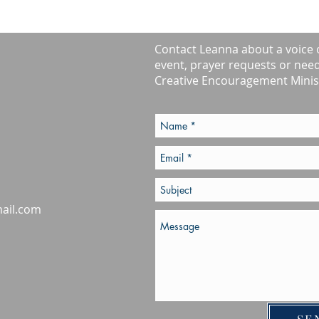
Contact Leanna about a voice 
event, prayer requests or nee
Creative Encouragement Minist
ail.com
SE