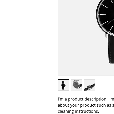
I'm a product description. I'
about your product such as si
cleaning instructions.