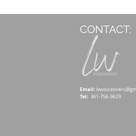
CONTACT:
Email:
lwvoiceovers@gm
Tel:
361-756-9629