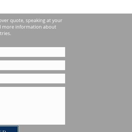
over quote, speaking at your
d more information about
ries.
ND