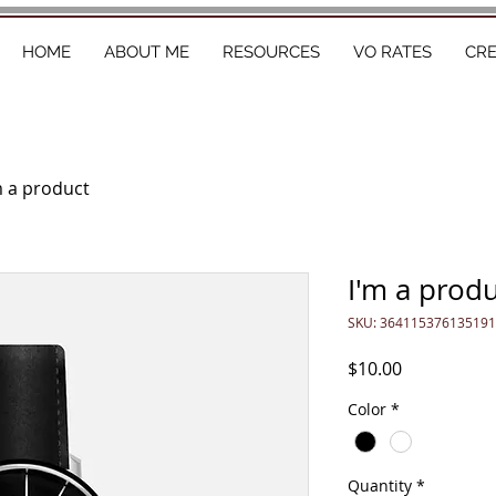
HOME
ABOUT ME
RESOURCES
VO RATES
CR
m a product
I'm a prod
SKU: 364115376135191
Price
$10.00
Color
*
Quantity
*