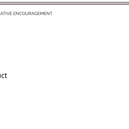
EATIVE ENCOURAGEMENT
uct