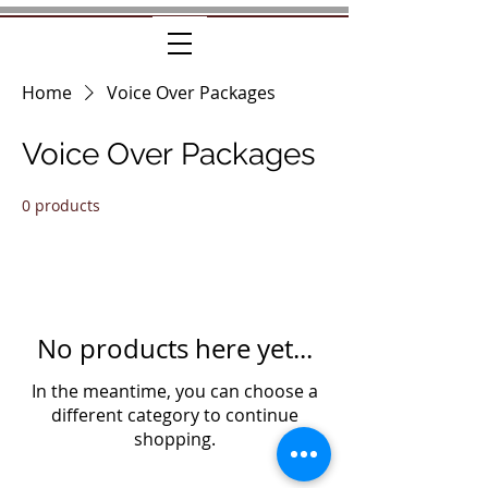
Home
Voice Over Packages
Voice Over Packages
0 products
No products here yet...
In the meantime, you can choose a
different category to continue
shopping.