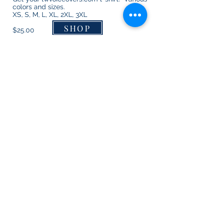
colors and sizes.
XS, S, M, L, XL, 2XL, 3XL
SHOP
$25.00
"Keep Calm and Talk On"
lwvoiceovers.com mugs
11 oz.
SHOP
$15.00
Get in Touch with Leanna Wilson – Connecting You with the Answers
For Your Voice Over Needs -
lwvoiceovers@gmail.com
or
361-756-9629