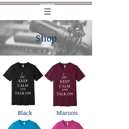
Shop
Black
Maroon