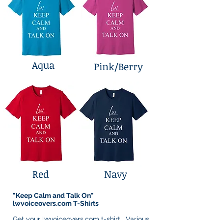
Aqua
Pink/Berry
Red
Navy
"Keep Calm and Talk On"
lwvoiceovers.com T-Shirts
Get your lwvoiceovers.com t-shirt. Various